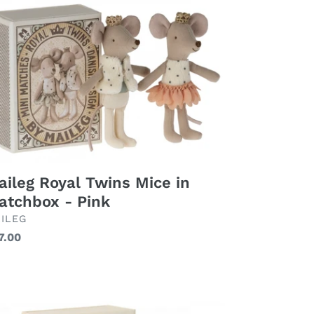
yal
ins
ce
tchbox
nk
aileg Royal Twins Mice in
atchbox - Pink
AND
ILEG
gular
7.00
ice
ileg