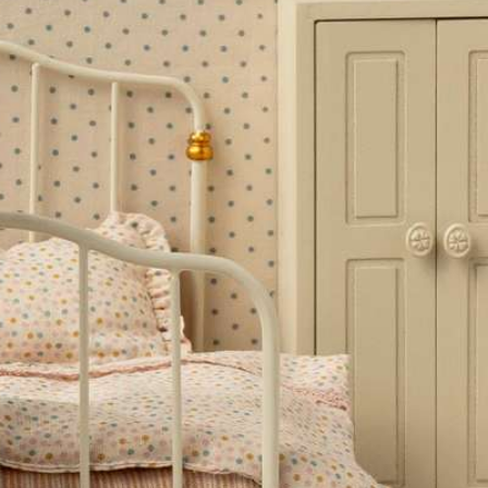
stinctively English sensibility.
essories!
rds.