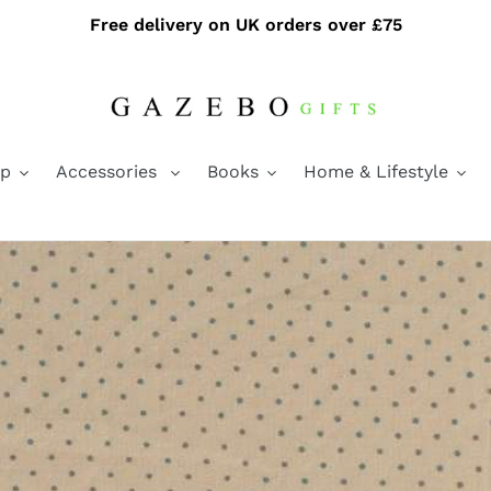
Free delivery on UK orders over £75
ap
Accessories
Books
Home & Lifestyle