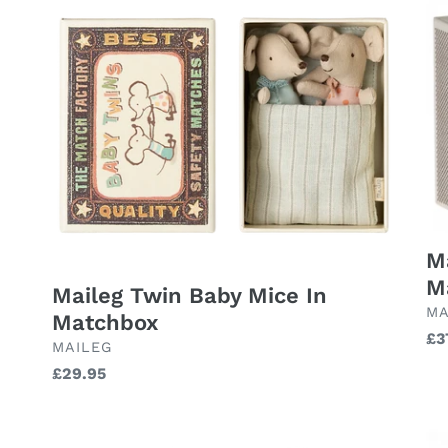
Twin
Ro
Baby
Tw
Mice
Mi
In
in
Matchbox
Ma
-
Pi
M
M
Maileg Twin Baby Mice In
BR
MA
Matchbox
Re
£3
BRAND
MAILEG
pr
Regular
£29.95
price
Maileg
Ma