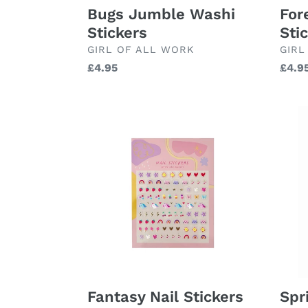
For
Bugs Jumble Washi
Sti
Stickers
BRA
BRAND
GIRL
GIRL OF ALL WORK
Regu
£4.9
Regular
£4.95
price
price
Fantasy
Spri
Nail
Note
Stickers
Spr
Fantasy Nail Stickers