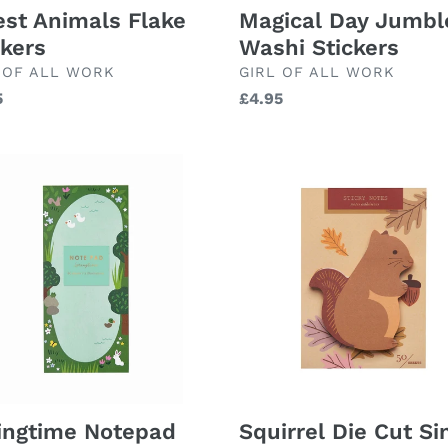
est Animals Flake
Magical Day Jumbl
ckers
Washi Stickers
ND
BRAND
 OF ALL WORK
GIRL OF ALL WORK
lar
5
Regular
£4.95
price
ngtime
Squirrel
pad
Die
Cut
Single
Sticky
Notes
ingtime Notepad
Squirrel Die Cut Si