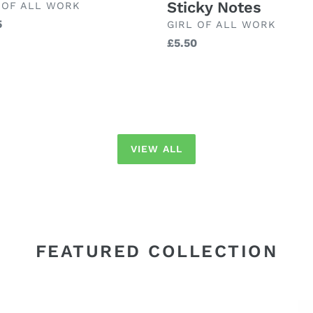
Sticky Notes
ND
 OF ALL WORK
lar
5
BRAND
GIRL OF ALL WORK
Regular
£5.50
price
VIEW ALL
FEATURED COLLECTION
Maileg
Ma