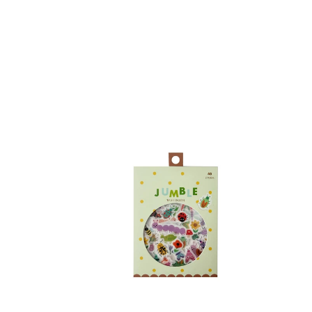
Bugs
Fores
Jumble
Anim
Washi
Flake
Stickers
Stick