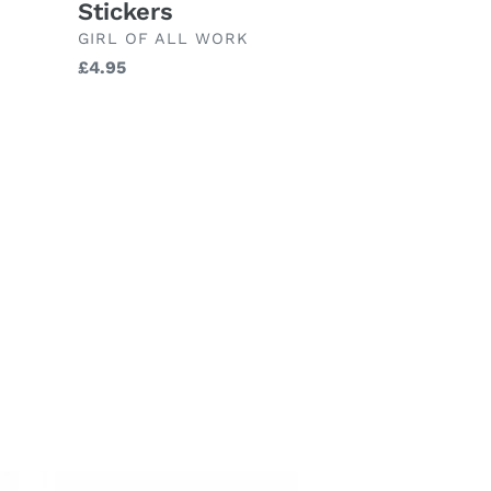
Stickers
BRAND
GIRL OF ALL WORK
Regular
£4.95
price
ileg