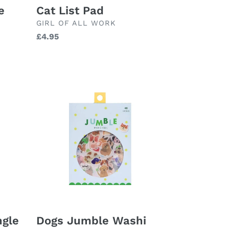
Cat List Pad
e
BRAND
GIRL OF ALL WORK
Regular
£4.95
price
Dogs
Jumble
Washi
Stickers
ngle
Dogs Jumble Washi