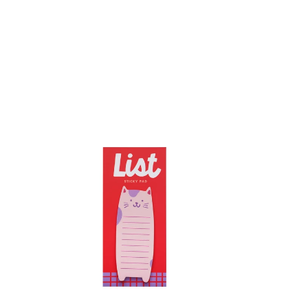
Cat
List
Pad