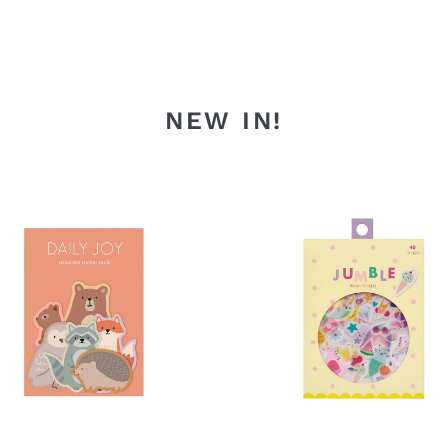
NEW IN!
t
Magical
als
Day
Jumble
ers
Washi
Stickers