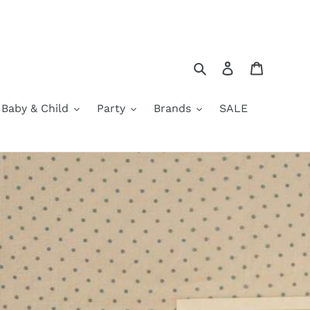
Search
Log in
Cart
Baby & Child
Party
Brands
SALE