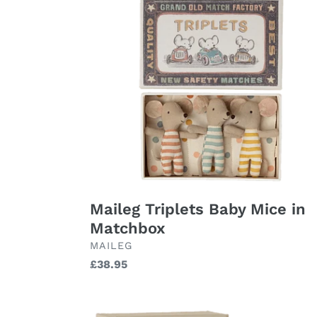
Triplets
Baby
Mice
in
Matchbox
Maileg Triplets Baby Mice in
Matchbox
BRAND
MAILEG
Regular
£38.95
price
Maileg