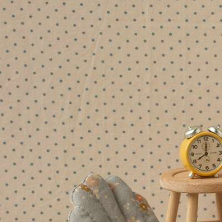
Patterned paper, stationery and
Shop our
Bea