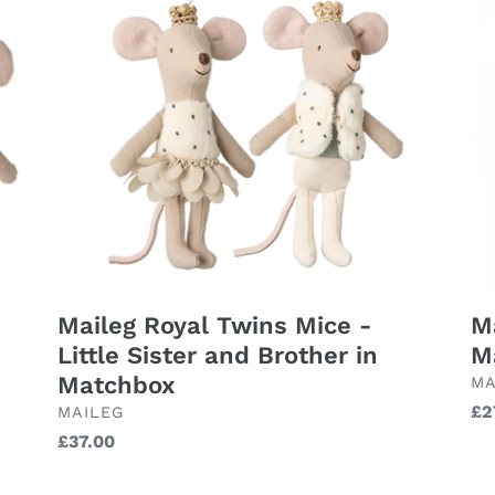
Royal
Big
Twins
Sis
Mice
Mo
-
in
Little
Ma
Sister
and
Brother
in
Matchbox
Maileg Royal Twins Mice -
Ma
Little Sister and Brother in
M
Matchbox
BR
MA
Re
£2
BRAND
MAILEG
pr
Regular
£37.00
price