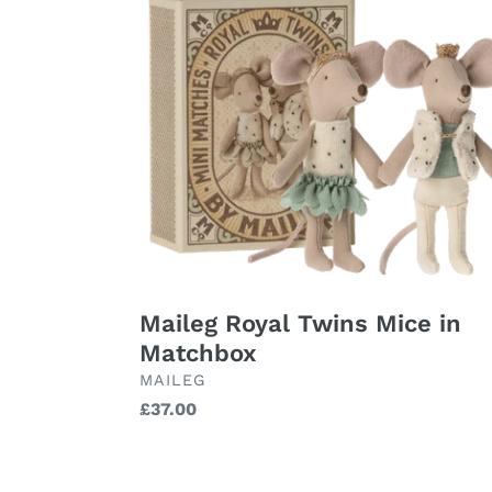
Royal
Twins
Mice
in
Matchbox
Maileg Royal Twins Mice in
Matchbox
BRAND
MAILEG
Regular
£37.00
price