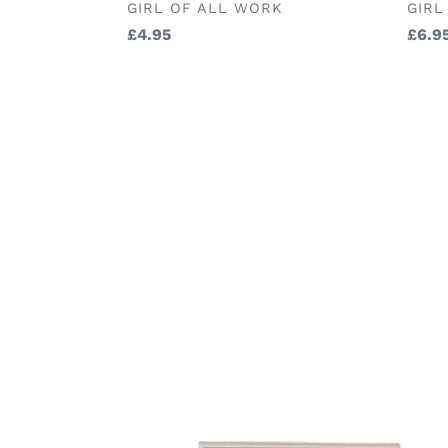
BRA
BRAND
GIRL
GIRL OF ALL WORK
Regu
£6.9
Regular
£4.95
price
price
Maileg