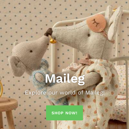
Maileg
Explore our world of Maileg!
Cambridge Imprint
The Porch Fairies
East End Press
Rockahula
SHOP NOW!
 homeware with a sophisticated palette and a di
 selection of Rockahula's fabulous & fun acc
utiful screen printed garlands and greeting ca
Greetings Cards, Poster Wrap