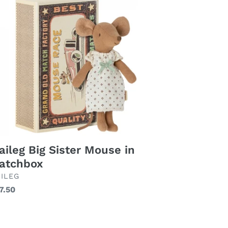
ter
use
tchbox
ileg Big Sister Mouse in
atchbox
AND
ILEG
gular
7.50
ice