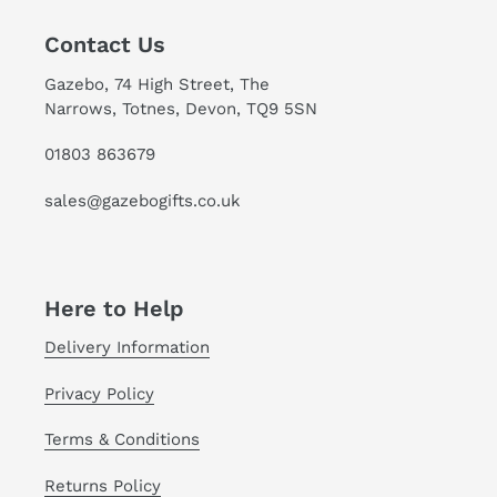
Contact Us
Gazebo, 74 High Street, The
Narrows, Totnes, Devon, TQ9 5SN
01803 863679
sales@gazebogifts.co.uk
Here to Help
Delivery Information
Privacy Policy
Terms & Conditions
Returns Policy