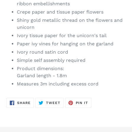
ribbon embellishments
Crepe paper and tissue paper flowers
Shiny gold metallic thread on the flowers and
unicorn
Ivory tissue paper for the unicorn's tail
Paper ivy vines for hanging on the garland
Ivory round satin cord
Simple self assembly required
Product dimensions:
Garland length - 1.8m
Measures 3m including excess cord
SHARE
TWEET
PIN
SHARE
TWEET
PIN IT
ON
ON
ON
FACEBOOK
TWITTER
PINTEREST