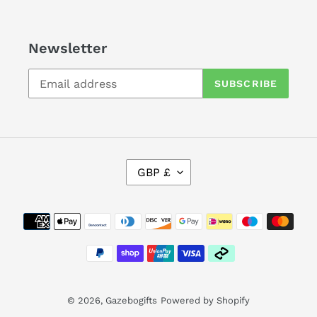
Newsletter
SUBSCRIBE
C
GBP £
U
R
Payment
R
methods
E
N
C
Y
© 2026,
Gazebogifts
Powered by Shopify