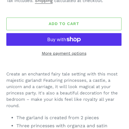
Tax included.
Shipping
calculated at checkout.
ADD TO CART
More payment options
Adding
product
Create an enchanted fairy tale setting with this most
to
majestic garland! Featuring princesses, a castle, a
your
unicorn and a carriage, it will look magical at your
cart
princess party. It's also a beautiful decoration for the
bedroom – make your kids feel like royalty all year
round.
The garland is created from 2 pieces
Three princesses with organza and satin