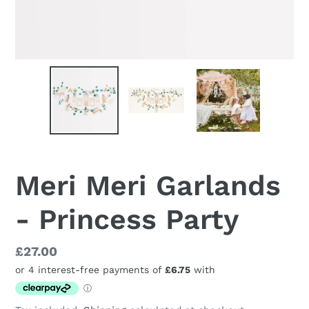
Meri Meri Garlands
- Princess Party
Regular
£27.00
price