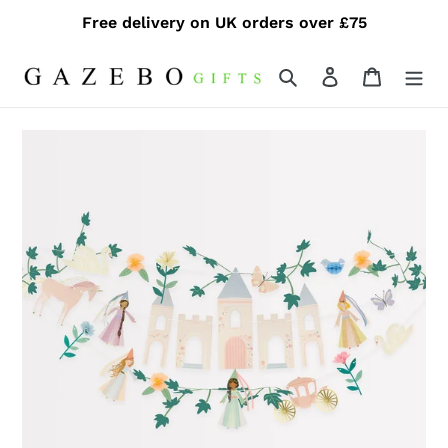
Skip
Free delivery on UK orders over £75
to
content
Search
Log in
Cart